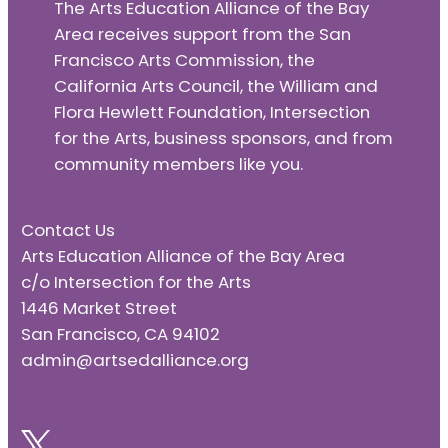
The Arts Education Alliance of the Bay
Area receives support from the San
Francisco Arts Commission, the
California Arts Council, the William and
Flora Hewlett Foundation, Intersection
for the Arts, business sponsors, and from
community members like you.
Contact Us
Arts Education Alliance of the Bay Area
c/o Intersection for the Arts
1446 Market Street
San Francisco, CA 94102
admin@artsedalliance.org