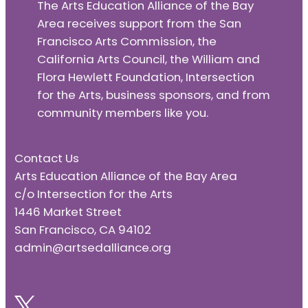
The Arts Education Alliance of the Bay
Area receives support from the San
Francisco Arts Commission, the
California Arts Council, the William and
Flora Hewlett Foundation, Intersection
for the Arts, business sponsors, and from
community members like you.
Contact Us
Arts Education Alliance of the Bay Area
c/o Intersection for the Arts
1446 Market Street
San Francisco, CA 94102
admin@artsedalliance.org