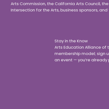
Arts Commission, the California Arts Council, th
Intersection for the Arts, business sponsors, a
Stay in the Know
Arts Education Alliance o
membership model; sign up f
an event — you’re already 