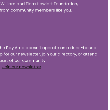
e William and Flora Hewlett Foundation,
nd from community members like you.
f the Bay Area doesn’t operate on a dues-based
or our newsletter, join our directory, or attend
part of our community.
Join our newsletter