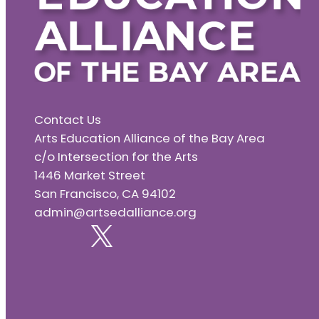
Contact Us
Arts Education Alliance of the Bay Area
c/o Intersection for the Arts
1446 Market Street
San Francisco, CA 94102
admin@artsedalliance.org