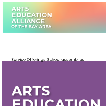
Skip
to
content
Service Offerings:
School assemblies