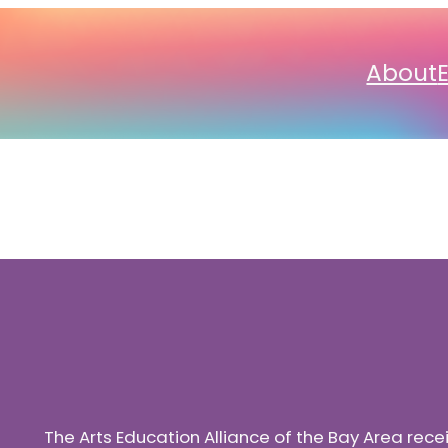
About
The Arts Education Alliance of the Bay Area rec