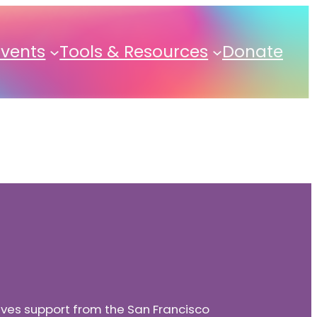
Events
Tools & Resources
Donate
eives support from the San Francisco