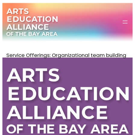
Skip
to
content
Service Offerings:
Organizational team building