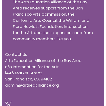
The Arts Education Alliance of the Bay
Area receives support from the San
Francisco Arts Commission, the
California Arts Council, the William and
Flora Hewlett Foundation, Intersection
for the Arts, business sponsors, and from
community members like you.
Contact Us
Arts Education Alliance of the Bay Area
c/o Intersection for the Arts
1446 Market Street
San Francisco, CA 94102
admin@artsedalliance.org