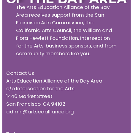
The Arts Education Alliance of the Bay
Area receives support from the San
Francisco Arts Commission, the
California Arts Council, the William and
Flora Hewlett Foundation, Intersection
for the Arts, business sponsors, and from
community members like you.
Contact Us
Arts Education Alliance of the Bay Area
c/o Intersection for the Arts
1446 Market Street
San Francisco, CA 94102
admin@artsedalliance.org