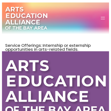
Skip
to
content
Service Offerings:
Internship or externship
opportunities in arts-related fields.