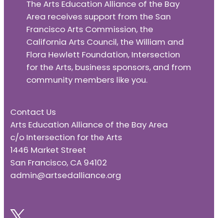
The Arts Education Alliance of the Bay
Area receives support from the San
Francisco Arts Commission, the
California Arts Council, the William and
Flora Hewlett Foundation, Intersection
for the Arts, business sponsors, and from
community members like you.
Contact Us
Arts Education Alliance of the Bay Area
c/o Intersection for the Arts
1446 Market Street
San Francisco, CA 94102
admin@artsedalliance.org