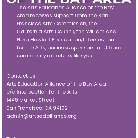
The Arts Education Alliance of the Bay
Area receives support from the San
Francisco Arts Commission, the
California Arts Council, the William and
Flora Hewlett Foundation, Intersection
for the Arts, business sponsors, and from
community members like you.
Contact Us
Arts Education Alliance of the Bay Area
c/o Intersection for the Arts
1446 Market Street
San Francisco, CA 94102
admin@artsedalliance.org