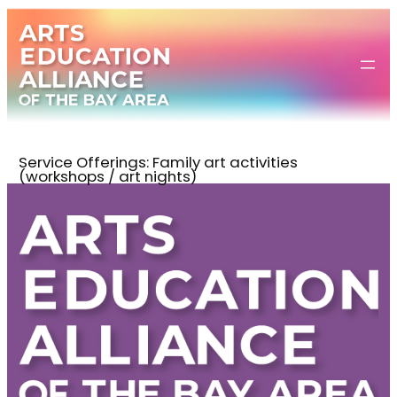
Skip
to
content
Service Offerings:
Family art activities
(workshops / art nights)