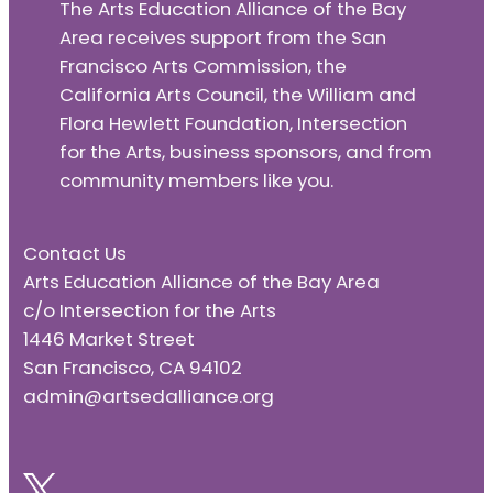
The Arts Education Alliance of the Bay
Area receives support from the San
Francisco Arts Commission, the
California Arts Council, the William and
Flora Hewlett Foundation, Intersection
for the Arts, business sponsors, and from
community members like you.
Contact Us
Arts Education Alliance of the Bay Area
c/o Intersection for the Arts
1446 Market Street
San Francisco, CA 94102
admin@artsedalliance.org