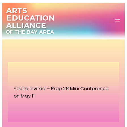
Skip
to
content
You’re Invited – Prop 28 Mini Conference
on May 11