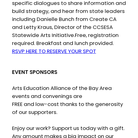
specific dialogues to share information and
build strategy, and hear from state leaders
including Danielle Bunch from Create CA
and Letty Kraus, Director of the CCSESA
Statewide Arts Initiative.Free, registration
required. Breakfast and lunch provided.
RSVP HERE TO RESERVE YOUR SPOT
EVENT SPONSORS
Arts Education Alliance of the Bay Area
events and convenings are
FREE and low-cost thanks to the generosity
of our supporters.
Enjoy our work? Support us today with a gift.
Any amount makes a big impact on our