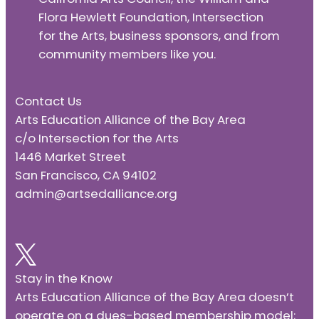
Flora Hewlett Foundation, Intersection
for the Arts, business sponsors, and from
community members like you.
Contact Us
Arts Education Alliance of the Bay Area
c/o Intersection for the Arts
1446 Market Street
San Francisco, CA 94102
admin@artsedalliance.org
Stay in the Know
Arts Education Alliance of the Bay Area doesn’t
operate on a dues-based membership model;