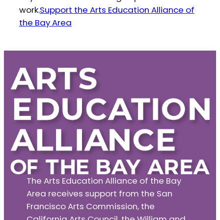
work.
Support the Arts Education Alliance of
the Bay Area
The Arts Education Alliance of the Bay
Area receives support from the San
Francisco Arts Commission, the
California Arts Council, the William and