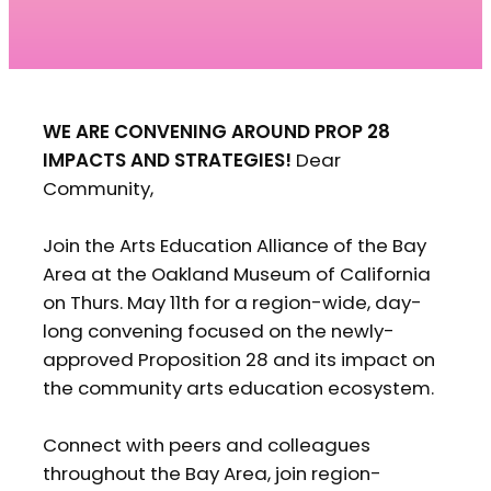
WE ARE CONVENING AROUND PROP 28
IMPACTS AND STRATEGIES!
Dear
Community,
Join the Arts Education Alliance of the Bay
Area at the Oakland Museum of California
on Thurs. May 11th for a region-wide, day-
long convening focused on the newly-
approved Proposition 28 and its impact on
the community arts education ecosystem.
Connect with peers and colleagues
throughout the Bay Area, join region-