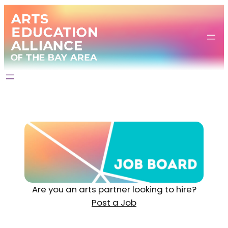
Are you an arts partner looking to hire?
Post a Job