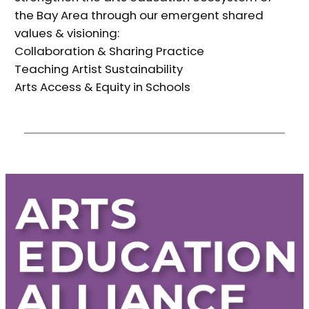
the Bay Area through our emergent shared
values & visioning:
Collaboration & Sharing Practice
Teaching Artist Sustainability
Arts Access & Equity in Schools