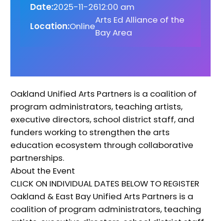
Date:
2025-11-26
12:00 am
Arts Ed Alliance of the
Location:
Online
Bay Area
Oakland Unified Arts Partners is a coalition of
program administrators, teaching artists,
executive directors, school district staff, and
funders working to strengthen the arts
education ecosystem through collaborative
partnerships.
About the Event
CLICK ON INDIVIDUAL DATES BELOW TO REGISTER
Oakland & East Bay Unified Arts Partners is a
coalition of program administrators, teaching