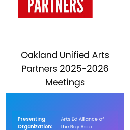
Oakland Unified Arts
Partners 2025-2026
Meetings
Presenting
Arts Ed Alliance of
Organization:
the Bay Area