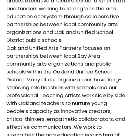
artists, executive directors, school district staff,
and funders working to strengthen the arts
education ecosystem through collaborative
partnerships between local community arts
organizations and Oakland Unified School
District public schools.
Oakland Unified Arts Partners focuses on
partnerships between local Bay Area
community arts organizations and public
schools within the Oakland Unified School
District. Many of our organizations have long-
standing relationships with schools and our
professional Teaching Artists work side by side
with Oakland teachers to nurture young
people’s capacity as innovative creators,
critical thinkers, empathetic collaborators, and
effective communicators. We work to
strengthen the arts education ecosystem of