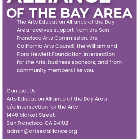
The Arts Education Alliance of the Bay
Area receives support from the San
Francisco Arts Commission, the
California Arts Council, the William and
Flora Hewlett Foundation, Intersection
for the Arts, business sponsors, and from
community members like you.
Contact Us
Arts Education Alliance of the Bay Area
c/o Intersection for the Arts
1446 Market Street
San Francisco, CA 94102
admin@artsedalliance.org