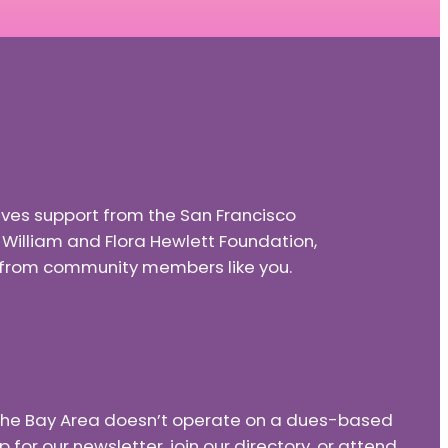
eives support from the San Francisco
e William and Flora Hewlett Foundation,
nd from community members like you.
f the Bay Area doesn’t operate on a dues-based
or our newsletter, join our directory, or attend