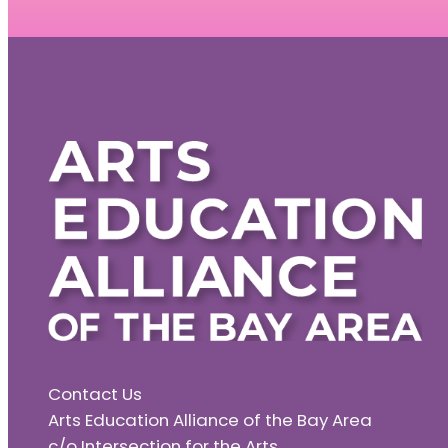
Contact Us
Arts Education Alliance of the Bay Area
c/o Intersection for the Arts