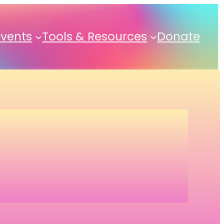
Events
Tools & Resources
Donate