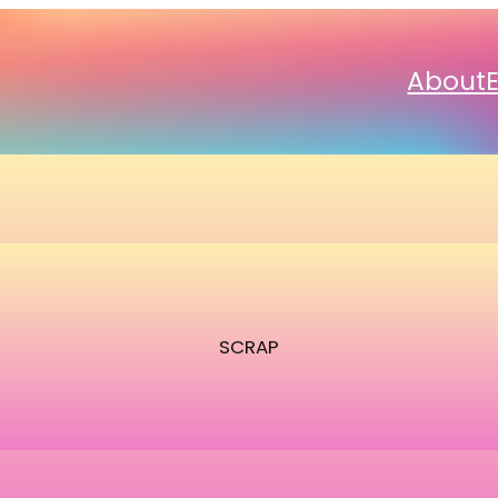
About
SCRAP