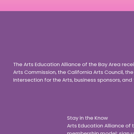
The Arts Education Alliance of the Bay Area rec
Arts Commission, the California Arts Council, th
Intersection for the Arts, business sponsors, a
Stay in the Know
Arts Education Alliance o
membership model; sign up f