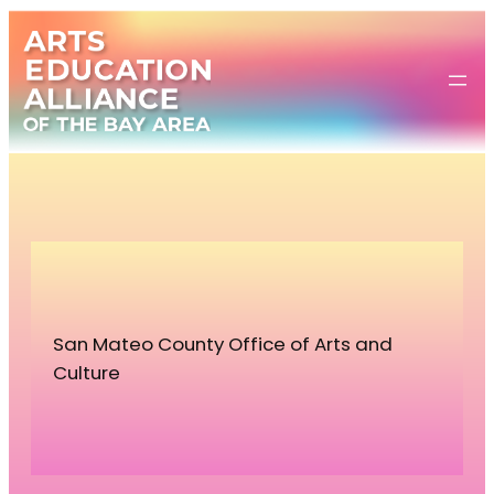
Skip
to
content
San Mateo County Office of Arts and
Culture