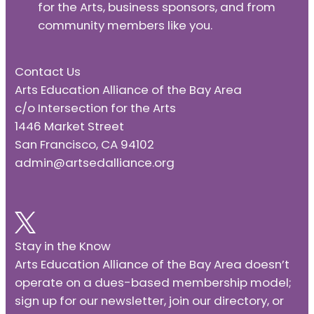
for the Arts, business sponsors, and from
community members like you.
Contact Us
Arts Education Alliance of the Bay Area
c/o Intersection for the Arts
1446 Market Street
San Francisco, CA 94102
admin@artsedalliance.org
Stay in the Know
Arts Education Alliance of the Bay Area doesn’t
operate on a dues-based membership model;
sign up for our newsletter, join our directory, or