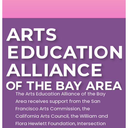
The Arts Education Alliance of the Bay
Area receives support from the San
Francisco Arts Commission, the
California Arts Council, the William and
Flora Hewlett Foundation, Intersection