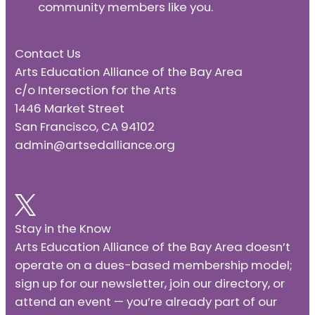
community members like you.
Contact Us
Arts Education Alliance of the Bay Area
c/o Intersection for the Arts
1446 Market Street
San Francisco, CA 94102
admin@artsedalliance.org
Stay in the Know
Arts Education Alliance of the Bay Area doesn’t
operate on a dues-based membership model;
sign up for our newsletter, join our directory, or
attend an event — you’re already part of our