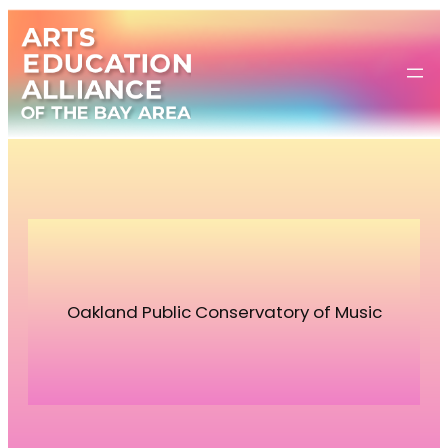
Skip
to
content
Oakland Public Conservatory of Music