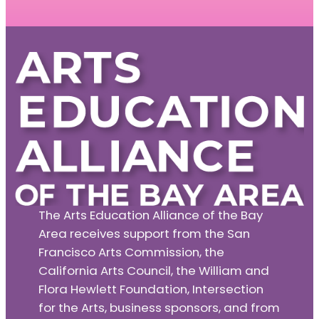
The Arts Education Alliance of the Bay
Area receives support from the San
Francisco Arts Commission, the
California Arts Council, the William and
Flora Hewlett Foundation, Intersection
for the Arts, business sponsors, and from