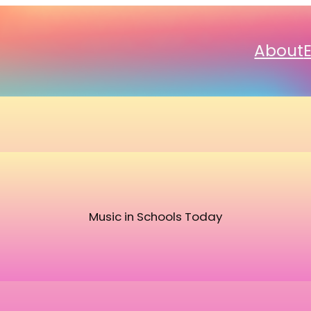
About
Music in Schools Today