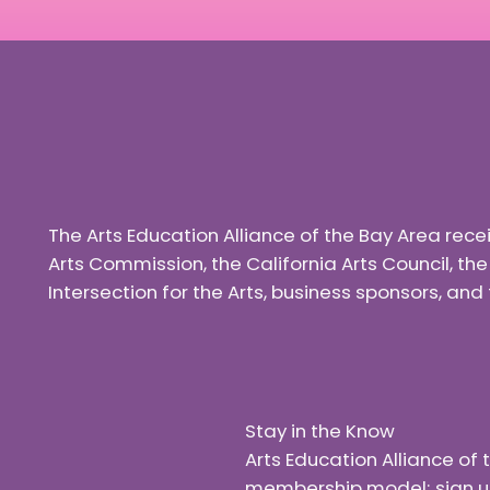
The Arts Education Alliance of the Bay Area rec
Arts Commission, the California Arts Council, th
Intersection for the Arts, business sponsors, a
Stay in the Know
Arts Education Alliance o
membership model; sign up f