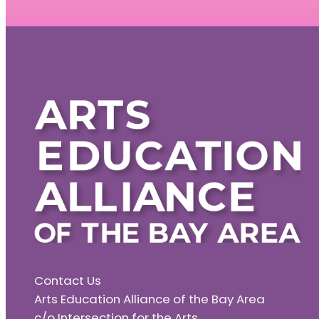
Contact Us
Arts Education Alliance of the Bay Area
c/o Intersection for the Arts