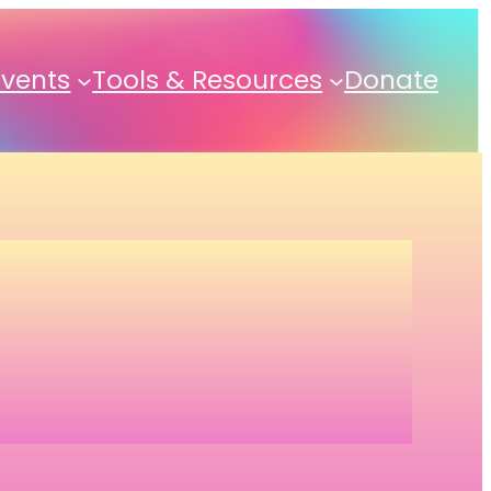
Events
Tools & Resources
Donate