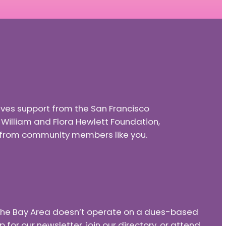
eives support from the San Francisco
e William and Flora Hewlett Foundation,
nd from community members like you.
f the Bay Area doesn’t operate on a dues-based
or our newsletter, join our directory, or attend