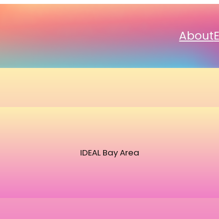
About
IDEAL Bay Area