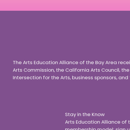
The Arts Education Alliance of the Bay Area rec
Arts Commission, the California Arts Council, th
Intersection for the Arts, business sponsors, a
Stay in the Know
Arts Education Alliance o
membership model; sign up f