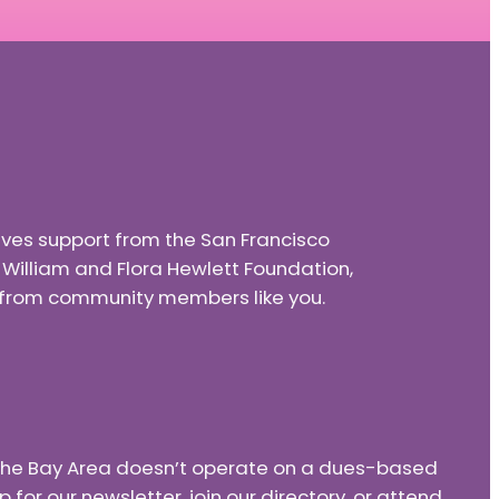
eives support from the San Francisco
e William and Flora Hewlett Foundation,
nd from community members like you.
f the Bay Area doesn’t operate on a dues-based
or our newsletter, join our directory, or attend