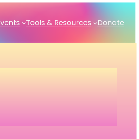
Events
Tools & Resources
Donate