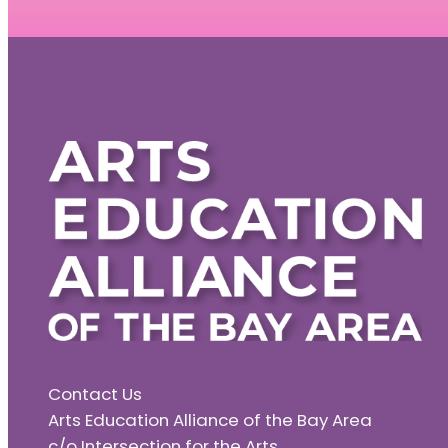
Contact Us
Arts Education Alliance of the Bay Area
c/o Intersection for the Arts