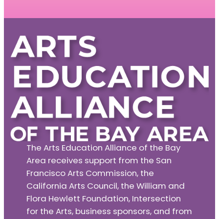
The Arts Education Alliance of the Bay
Area receives support from the San
Francisco Arts Commission, the
California Arts Council, the William and
Flora Hewlett Foundation, Intersection
for the Arts, business sponsors, and from