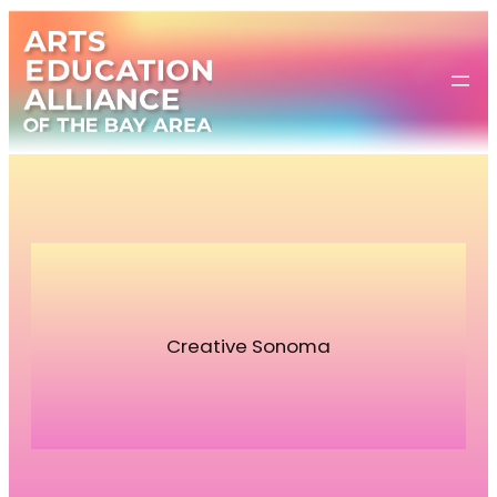
Skip
to
content
Creative Sonoma