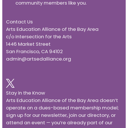
community members like you.
Contact Us
Arts Education Alliance of the Bay Area
c/o Intersection for the Arts
1446 Market Street
San Francisco, CA 94102
admin@artsedalliance.org
Stay in the Know
Arts Education Alliance of the Bay Area doesn’t
operate on a dues-based membership model;
sign up for our newsletter, join our directory, or
attend an event — you’re already part of our