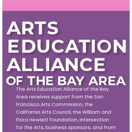
The Arts Education Alliance of the Bay
Area receives support from the San
Francisco Arts Commission, the
California Arts Council, the William and
Flora Hewlett Foundation, Intersection
for the Arts, business sponsors, and from