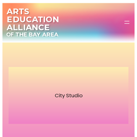
Skip
to
content
City Studio