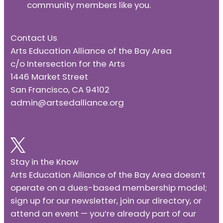
community members like you.
Contact Us
Arts Education Alliance of the Bay Area
c/o Intersection for the Arts
1446 Market Street
San Francisco, CA 94102
admin@artsedalliance.org
Stay in the Know
Arts Education Alliance of the Bay Area doesn’t
operate on a dues-based membership model;
sign up for our newsletter, join our directory, or
attend an event — you’re already part of our