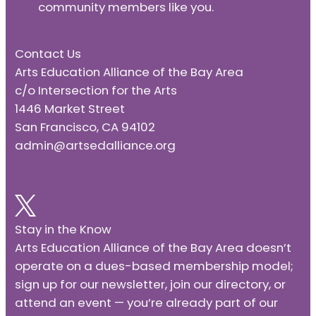
community members like you.
Contact Us
Arts Education Alliance of the Bay Area
c/o Intersection for the Arts
1446 Market Street
San Francisco, CA 94102
admin@artsedalliance.org
Stay in the Know
Arts Education Alliance of the Bay Area doesn’t
operate on a dues-based membership model;
sign up for our newsletter, join our directory, or
attend an event — you’re already part of our