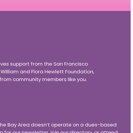
eives support from the San Francisco
e William and Flora Hewlett Foundation,
nd from community members like you.
f the Bay Area doesn’t operate on a dues-based
or our newsletter, join our directory, or attend