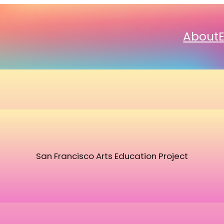
About
San Francisco Arts Education Project