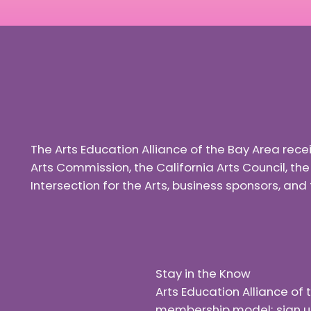
The Arts Education Alliance of the Bay Area rec
Arts Commission, the California Arts Council, th
Intersection for the Arts, business sponsors, a
Stay in the Know
Arts Education Alliance o
membership model; sign up f