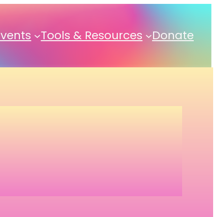
Events
Tools & Resources
Donate