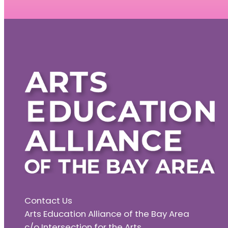
Contact Us
Arts Education Alliance of the Bay Area
c/o Intersection for the Arts