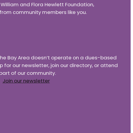
e William and Flora Hewlett Foundation,
nd from community members like you.
f the Bay Area doesn’t operate on a dues-based
or our newsletter, join our directory, or attend
part of our community.
Join our newsletter