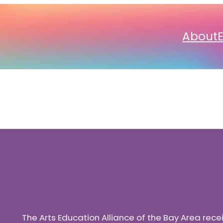
About
The Arts Education Alliance of the Bay Area rec