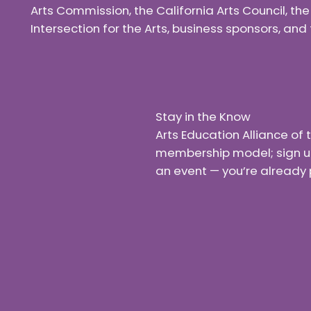
Arts Commission, the California Arts Council, th
Intersection for the Arts, business sponsors, a
Stay in the Know
Arts Education Alliance o
membership model; sign up f
an event — you’re already 