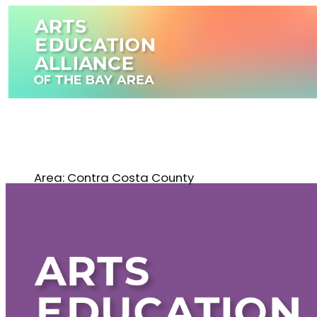
Skip
to
content
Area:
Contra Costa County