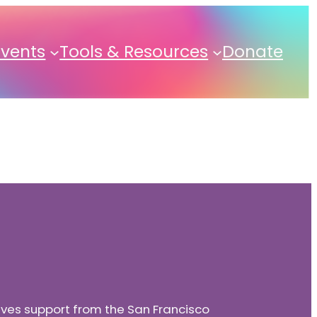
Events
Tools & Resources
Donate
eives support from the San Francisco