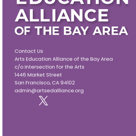
Contact Us
Arts Education Alliance of the Bay Area
c/o Intersection for the Arts
1446 Market Street
San Francisco, CA 94102
admin@artsedalliance.org